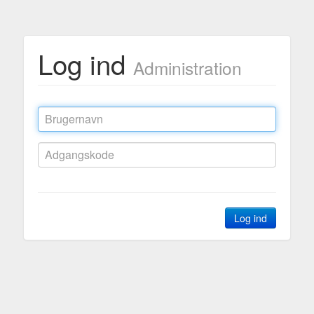
Log ind
Administration